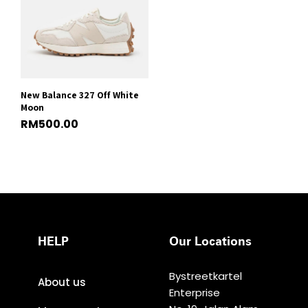
New Balance 327 Off White
Moon
RM
500.00
HELP
Our Locations
Bystreetkartel
About us
Enterprise