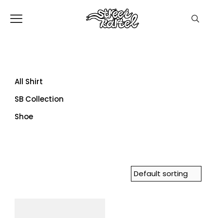
All Shirt
SB Collection
Shoe