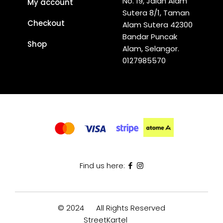
No. 19, Jalan Alam
My account
Sutera 8/1, Taman
Checkout
Alam Sutera 42300
Bandar Puncak
Shop
Alam, Selangor.
0127985570
Find us here:
© 2024
All Rights Reserved
StreetKartel