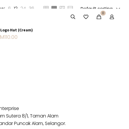
w:
6
12
24
36
0
Sold out
 Logo Hat (Cream)
RM
110.00
nterprise
lam Sutera 8/1, Taman Alam
andar Puncak Alam, Selangor.