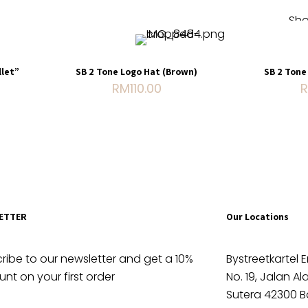
Sho
Sold out
let”
SB 2 Tone Logo Hat (Brown)
SB 2 Tone
RM
110.00
ue with
 Carry
le
ETTER
Our Locations
ribe to our newsletter and get a 10%
Bystreetkartel E
unt on your first order
No. 19, Jalan A
Sutera 42300 B