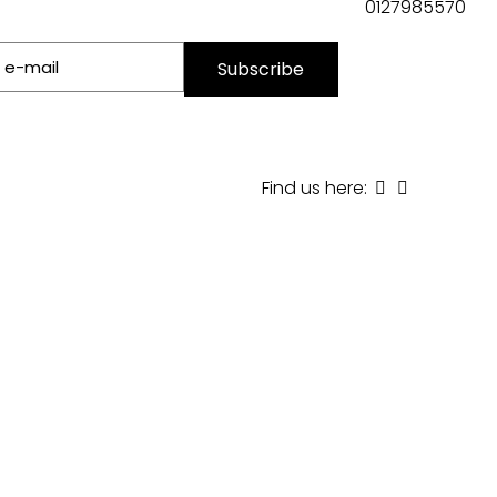
0127985570
Find us here: