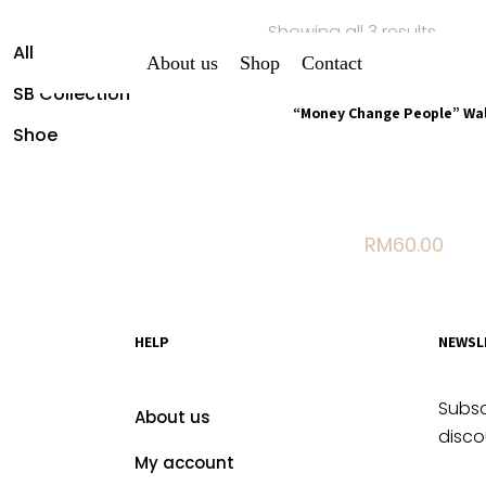
Showing all 3 results
All Shirt
About us
Shop
Contact
Sold out
SB Collection
“Money Change People” Wal
Shoe
Stylish, secure, and uniq
a hook-and-loop closure.
your essentials in sty
RM
60.00
HELP
NEWSL
Subsc
About us
disco
My account