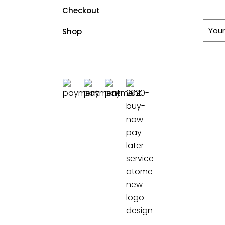
Checkout
Shop