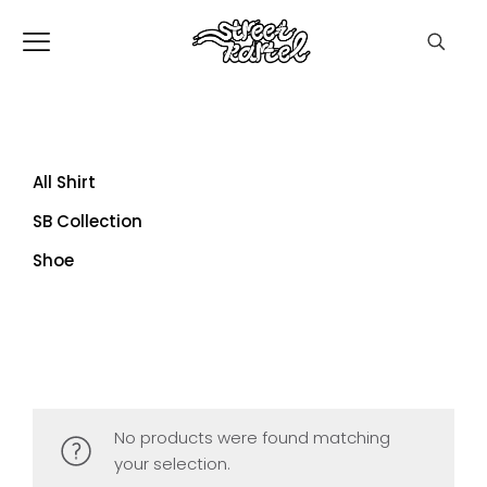
All Shirt
SB Collection
Shoe
No products were found matching
your selection.