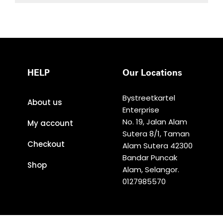
HELP
Our Locations
Bystreetkartel
About us
Enterprise
No. 19, Jalan Alam
My account
Sutera 8/1, Taman
Checkout
Alam Sutera 42300
Bandar Puncak
Shop
Alam, Selangor.
0127985570