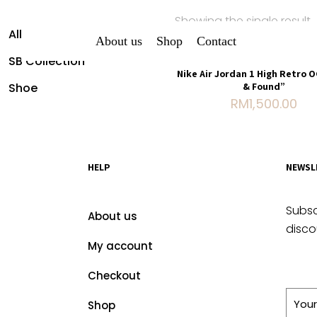
Showing the single result
All Shirt
About us
Shop
Contact
SB Collection
Nike Air Jordan 1 High Retro 
Shoe
& Found”
RM
1,500.00
HELP
NEWSL
Subsc
About us
disco
My account
Checkout
Shop