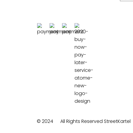
© 2024
All Rights Reserved StreetKartel