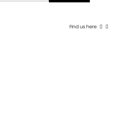
Find us here: