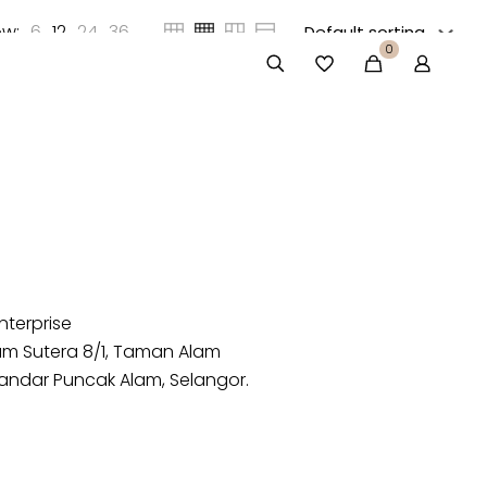
w:
6
12
24
36
0
nterprise
lam Sutera 8/1, Taman Alam
andar Puncak Alam, Selangor.