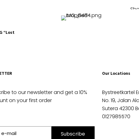
Sho
OG “Lost
ETTER
Our Locations
ribe to our newsletter and get a 10%
Bystreetkartel E
unt on your first order
No. 19, Jalan A
Sutera 42300 B
0127985570