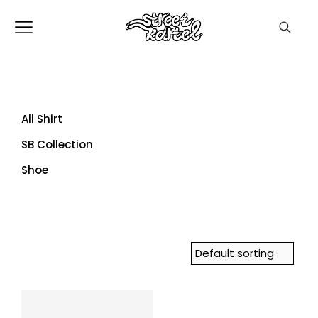
All Shirt
SB Collection
Shoe