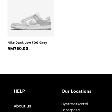
Nike Dunk Low FOG Grey
RM
750.00
HELP
Our Locations
Bystreetkartel
About us
Enterprise