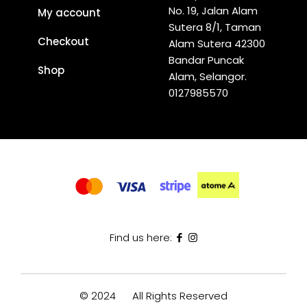
No. 19, Jalan Alam
My account
Sutera 8/1, Taman
Checkout
Alam Sutera 42300
Bandar Puncak
Shop
Alam, Selangor.
0127985570
Find us here:
© 2024
All Rights Reserved