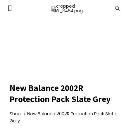
New Balance 2002R
Protection Pack Slate Grey
Shoe
/
New Balance 2002R Protection Pack Slate
Grey