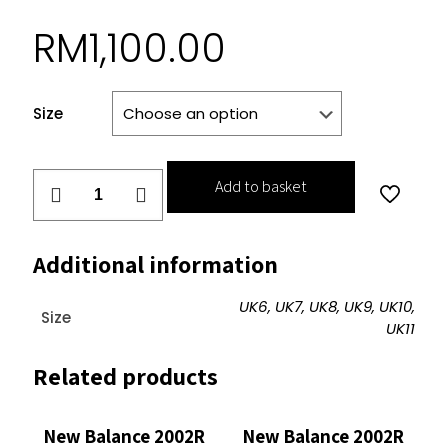
RM
1,100.00
Size
New
Add to basket
Balance
2002R
Protection
Additional information
Pack
Slate
UK6, UK7, UK8, UK9, UK10,
Size
Grey
UK11
quantity
Related products
New Balance 2002R
New Balance 2002R