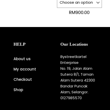
RM
900.00
HELP
Our Locations
Bystreetkartel
About us
Enterprise
No. 19, Jalan Alam
My account
Sutera 8/1, Taman
Checkout
Alam Sutera 42300
Bandar Puncak
Shop
Alam, Selangor.
0127985570