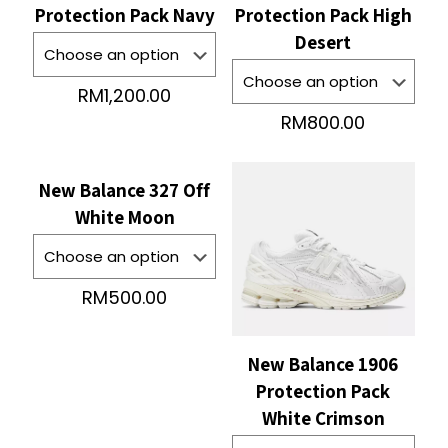
Protection Pack Navy
Protection Pack High
Desert
RM
1,200.00
RM
800.00
New Balance 327 Off
White Moon
RM
500.00
New Balance 1906
Protection Pack
White Crimson