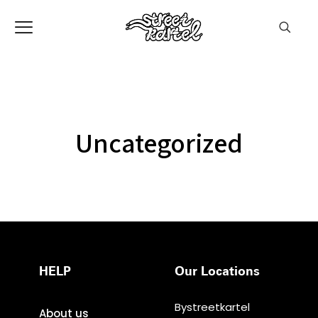
Uncategorized
HELP
Our Locations
Bystreetkartel
About us