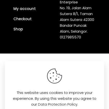
Enterprise
No. 19, Jalan Alam
My account
Sutera 8/1, Taman
Checkout
Alam Sutera 42300
Bandar Puncak
Shop
Alam, Selangor.
0127985570
Find us here:
This website uses cookies to improve your
experience. By using this website you agree to
our
Data Protection Policy
.